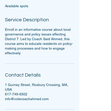
e
Available spots
d
Service Description
Enroll in an informative course about local
governance and policy issues affecting
District 7. Led by Coach Said Ahmed, this
course aims to educate residents on policy-
making processes and how to engage
effectively.
Contact Details
1 Gurney Street, Roxbury Crossing, MA,
USA
617-749-6502
info@votecoachahmed.com