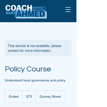
This service is not available, please
contact for more information.
Policy Course
Understand local governance and policy
75
US
Ended
E
$75
Gurney Street
dollars
n
d