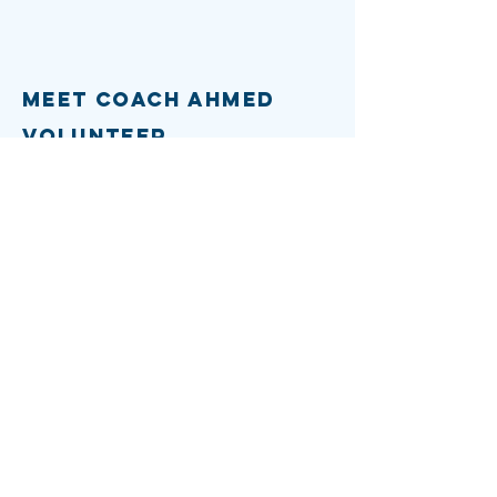
Meet Coach Ahmed
Volunteer
Vision for d7
DONATE
Contact
info
Email:
info@votecoachahmed.com
Phone:
(617) 749-6502
Socials